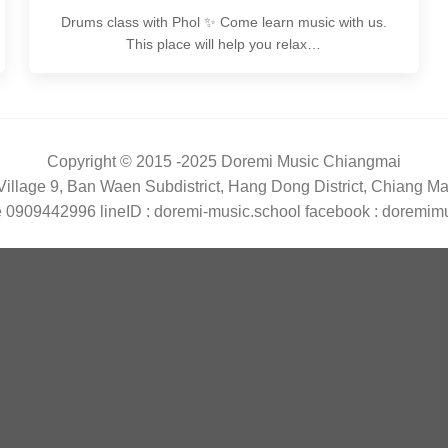
Drums class with Phol ✨ Come learn music with us.
This place will help you relax…
Copyright © 2015 -2025 Doremi Music Chiangmai
illage 9, Ban Waen Subdistrict, Hang Dong District, Chiang M
 0909442996 lineID : doremi-music.school facebook : doremim