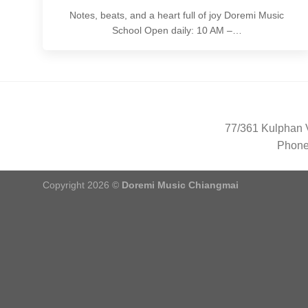
Notes, beats, and a heart full of joy Doremi Music
School Open daily: 10 AM –…
77/361 Kulphan V
Phone
Copyright 2026 ©
Doremi Music Chiangmai