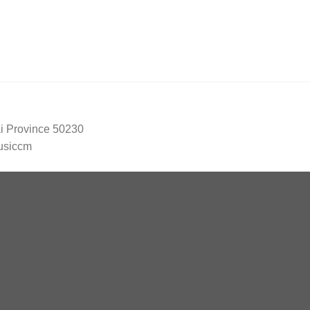
ai Province 50230
usiccm