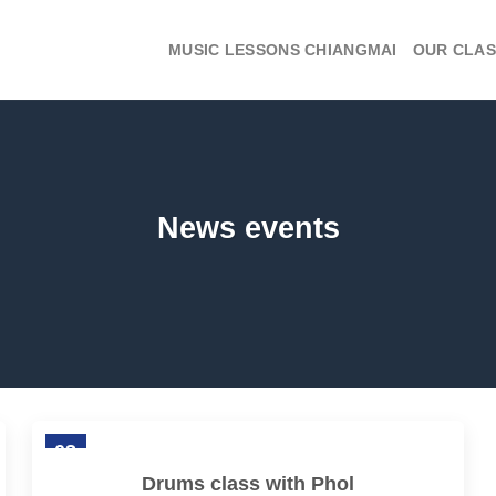
MUSIC LESSONS CHIANGMAI
OUR CLAS
News events
03
Feb
Drums class with Phol