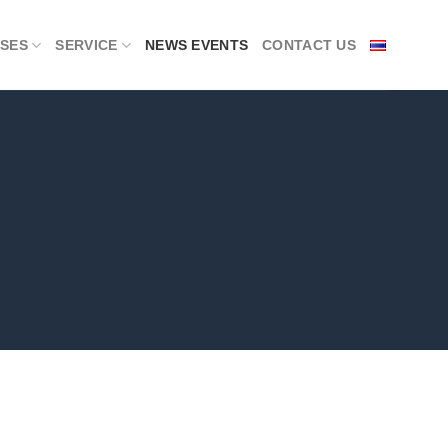
SES
SERVICE
NEWS EVENTS
CONTACT US