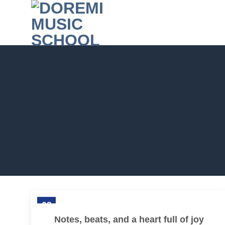
Skip
to
content
03
Feb
Notes, beats, and a heart full of joy